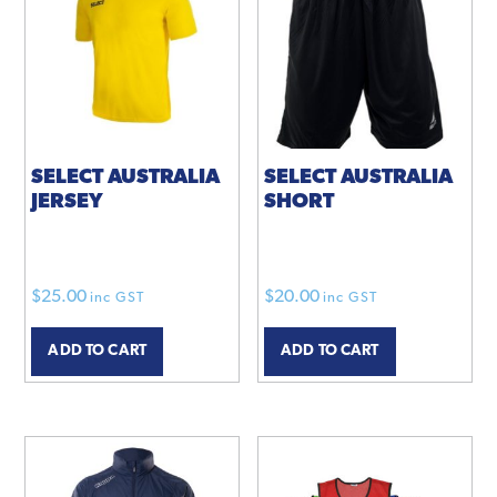
options
options
may
may
be
be
chosen
chosen
on
on
the
the
product
product
SELECT AUSTRALIA
SELECT AUSTRALIA
JERSEY
SHORT
page
page
$
25.00
$
20.00
inc GST
inc GST
ADD TO CART
ADD TO CART