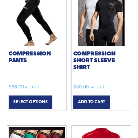
COMPRESSION
COMPRESSION
PANTS
SHORT SLEEVE
SHIRT
$
66.00
$
50.00
inc GST
inc GST
This
SELECT OPTIONS
ADD TO CART
product
has
multiple
variants.
The