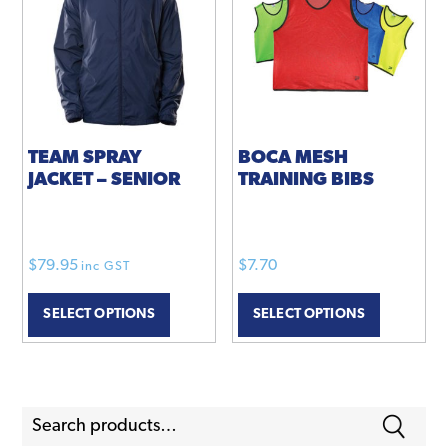
TEAM SPRAY
BOCA MESH
JACKET – SENIOR
TRAINING BIBS
$
79.95
$
7.70
inc GST
This
This
SELECT OPTIONS
SELECT OPTIONS
product
product
has
has
multiple
multiple
variants.
variants.
Search
The
The
for:
options
options