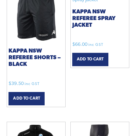
KAPPA NSW
REFEREE SPRAY
JACKET
$
66.00
inc GST
KAPPA NSW
REFEREE SHORTS –
ADD TO CART
BLACK
$
39.50
inc GST
ADD TO CART