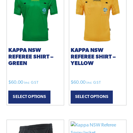
KAPPA NSW
KAPPA NSW
REFEREE SHIRT –
REFEREE SHIRT –
GREEN
YELLOW
$
60.00
$
60.00
inc GST
inc GST
SELECT OPTIONS
SELECT OPTIONS