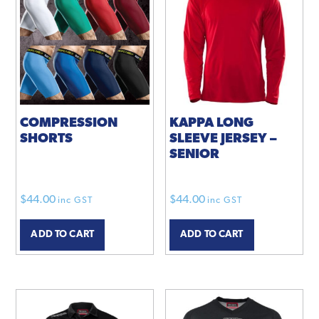
options
may
be
chosen
on
the
product
COMPRESSION
KAPPA LONG
SHORTS
SLEEVE JERSEY –
page
SENIOR
$
44.00
$
44.00
inc GST
inc GST
ADD TO CART
ADD TO CART