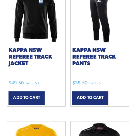
KAPPA NSW
KAPPA NSW
REFEREE TRACK
REFEREE TRACK
JACKET
PANTS
$
49.50
$
38.50
inc GST
inc GST
ADD TO CART
ADD TO CART