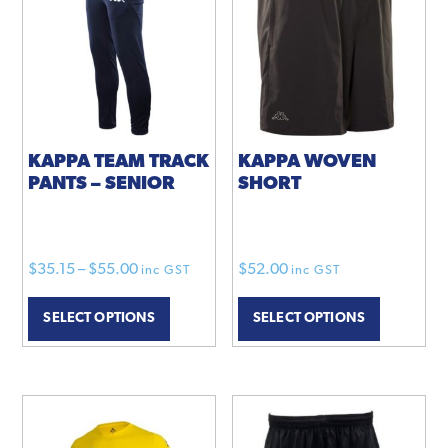
options
may
be
chosen
on
the
product
KAPPA TEAM TRACK
KAPPA WOVEN
PANTS – SENIOR
SHORT
page
Price
$
35.15
–
$
55.00
$
52.00
inc GST
inc GST
range:
This
This
SELECT OPTIONS
SELECT OPTIONS
$35.15
product
product
through
has
has
$55.00
multiple
multiple
variants.
variants.
The
The