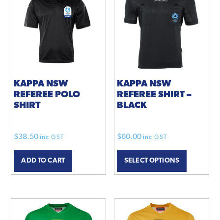
KAPPA NSW
KAPPA NSW
REFEREE POLO
REFEREE SHIRT –
SHIRT
BLACK
$
38.50
$
60.00
inc GST
inc GST
ADD TO CART
SELECT OPTIONS