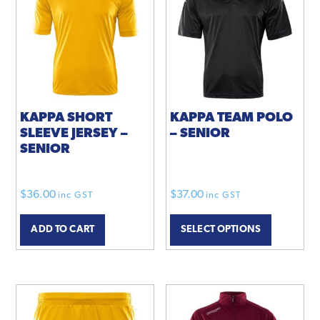
KAPPA SHORT
KAPPA TEAM POLO
SLEEVE JERSEY –
– SENIOR
SENIOR
$
36.00
$
37.00
inc GST
inc GST
This
ADD TO CART
SELECT OPTIONS
product
has
multiple
variants.
The