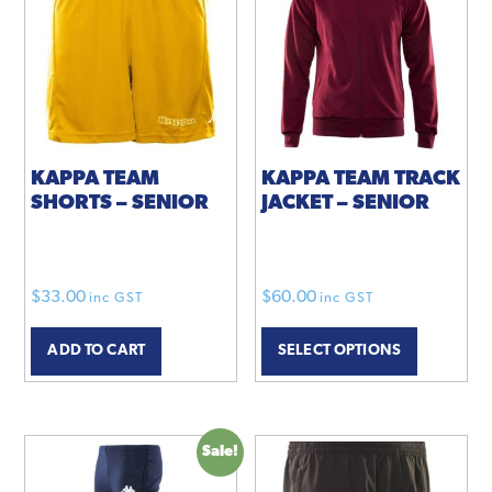
options
may
be
chosen
on
the
product
KAPPA TEAM
KAPPA TEAM TRACK
SHORTS – SENIOR
JACKET – SENIOR
page
$
33.00
$
60.00
inc GST
inc GST
This
ADD TO CART
SELECT OPTIONS
product
has
multiple
variants.
Sale!
The