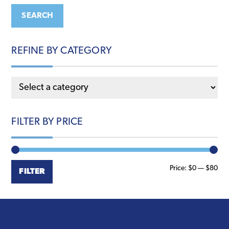
may
may
SEARCH
be
be
chosen
chosen
REFINE BY CATEGORY
on
on
the
the
product
product
page
page
FILTER BY PRICE
Min
Ma
Price:
$0
—
$80
FILTER
pri
pri