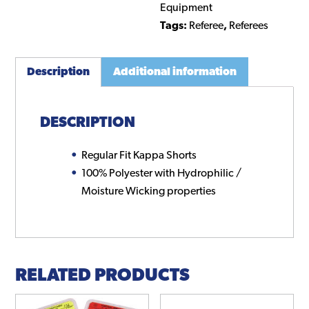
Equipment
Tags:
Referee
,
Referees
Description
Additional information
DESCRIPTION
Regular Fit Kappa Shorts
100% Polyester with Hydrophilic /
Moisture Wicking properties
RELATED PRODUCTS