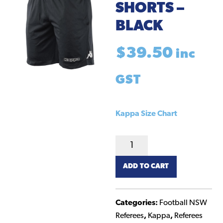
SHORTS –
BLACK
$
39.50
inc
GST
Kappa Size Chart
Kappa
NSW
ADD TO CART
Referee
Shorts
-
Categories:
Football NSW
Black
Referees
,
Kappa
,
Referees
quantity