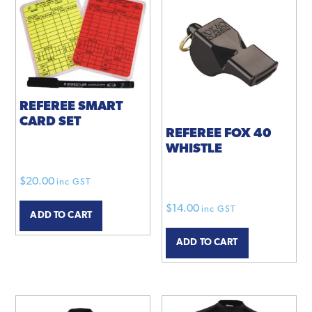
REFEREE SMART
CARD SET
REFEREE FOX 40
WHISTLE
$
20.00
inc GST
$
14.00
inc GST
ADD TO CART
ADD TO CART