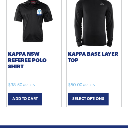
KAPPA NSW
KAPPA BASE LAYER
REFEREE POLO
TOP
SHIRT
$
38.50
$
50.00
inc GST
inc GST
This
ADD TO CART
SELECT OPTIONS
product
has
multiple
variants.