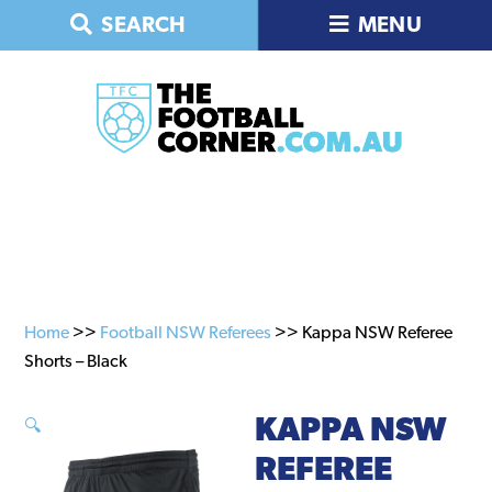
Skip
Skip
SEARCH
MENU
to
to
primary
main
navigation
content
Home
>>
Football NSW Referees
>> Kappa NSW Referee
Shorts – Black
KAPPA NSW
🔍
REFEREE