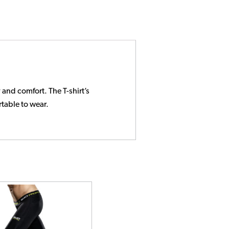
and comfort. The T-shirt’s
rtable to wear.