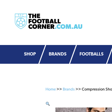
Skip
Skip
to
to
primary
main
navigation
content
SHOP
BRANDS
FOOTBALLS
Home
>>
Brands
>> Compression Short