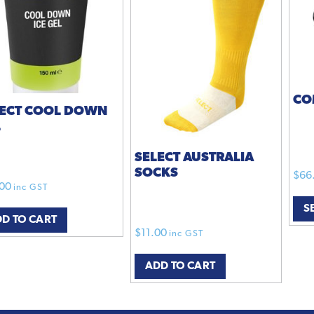
CO
LECT COOL DOWN
L
SELECT AUSTRALIA
SOCKS
$
66
00
inc GST
S
D TO CART
$
11.00
inc GST
ADD TO CART