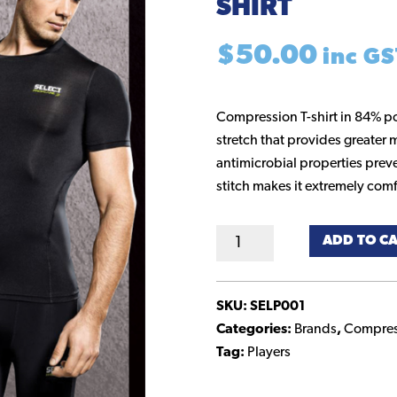
SHIRT
$
50.00
inc GS
Compression T-shirt in 84% p
stretch that provides greater m
antimicrobial properties preve
stitch makes it extremely comf
Compression
ADD TO C
Short
Sleeve
Shirt
SKU:
SELP001
quantity
Categories:
Brands
,
Compres
Tag:
Players