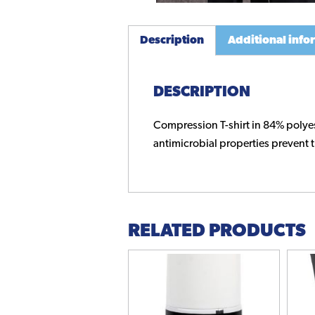
Description
Additional info
DESCRIPTION
Compression T-shirt in 84% polyes
antimicrobial properties prevent t
RELATED PRODUCTS