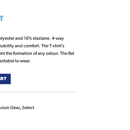
T
olyester and 16% elastane. 4-way
obility and comfort. The T-shirt’s
nt the formation of any odour. The flat
ortable to wear.
ART
sion Gear
,
Select