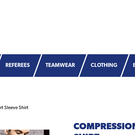
REFEREES
TEAMWEAR
CLOTHING
 Sleeve Shirt
COMPRESSION