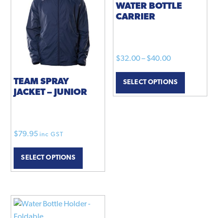
WATER BOTTLE
CARRIER
Price
$
32.00
–
$
40.00
range:
This
TEAM SPRAY
SELECT OPTIONS
$32.00
product
JACKET – JUNIOR
through
has
$40.00
multiple
variants.
The
$
79.95
inc GST
This
options
SELECT OPTIONS
product
may
has
be
multiple
chosen
variants.
on
The
the