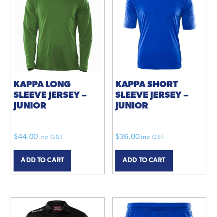
KAPPA LONG
KAPPA SHORT
SLEEVE JERSEY –
SLEEVE JERSEY –
JUNIOR
JUNIOR
$
44.00
$
36.00
inc GST
inc GST
ADD TO CART
ADD TO CART