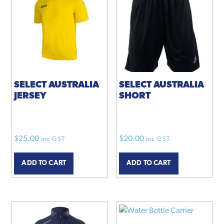
options
options
may
may
be
be
chosen
chosen
on
on
the
the
product
product
SELECT AUSTRALIA
SELECT AUSTRALIA
JERSEY
SHORT
page
page
$
25.00
$
20.00
inc GST
inc GST
ADD TO CART
ADD TO CART