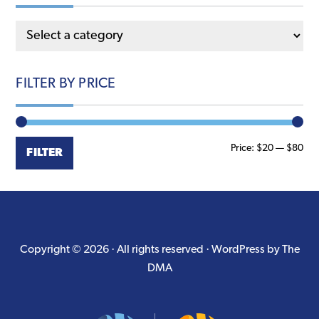
the
product
page
FILTER BY PRICE
Min
Ma
Price:
$20
—
$80
FILTER
pri
pri
Copyright © 2026 · All rights reserved ·
WordPress by The
DMA