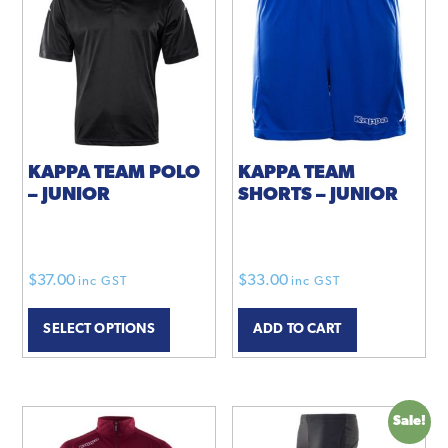
KAPPA TEAM POLO
KAPPA TEAM
– JUNIOR
SHORTS – JUNIOR
$
37.00
$
33.00
inc GST
inc GST
This
SELECT OPTIONS
ADD TO CART
product
has
multiple
variants.
Sale!
The