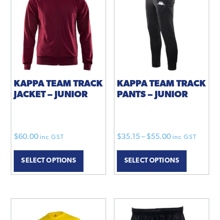
options
may
be
chosen
on
the
product
KAPPA TEAM TRACK
KAPPA TEAM TRACK
JACKET – JUNIOR
PANTS – JUNIOR
page
Price
$
60.00
$
35.15
–
$
55.00
inc GST
inc GST
This
range:
This
SELECT OPTIONS
SELECT OPTIONS
product
$35.15
product
has
through
has
multiple
$55.00
multiple
variants.
variants.
The
The