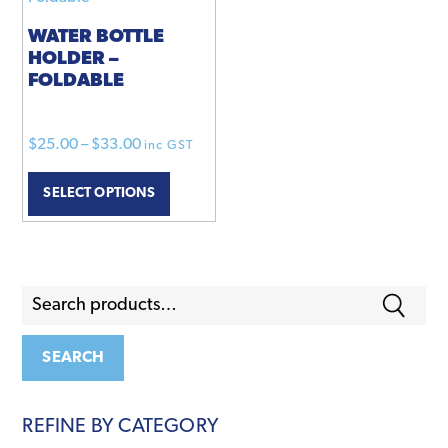
options
product
may
page
WATER BOTTLE
HOLDER –
be
FOLDABLE
chosen
on
the
Price
$
25.00
–
$
33.00
inc GST
product
range:
This
page
SELECT OPTIONS
$25.00
product
through
has
$33.00
multiple
variants.
Search
The
for:
options
may
SEARCH
be
chosen
REFINE BY CATEGORY
on