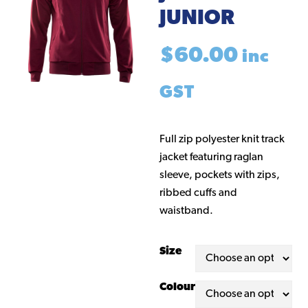
JUNIOR
$
60.00
inc
GST
Full zip polyester knit track
jacket featuring raglan
sleeve, pockets with zips,
ribbed cuffs and
waistband.
Size
Colour