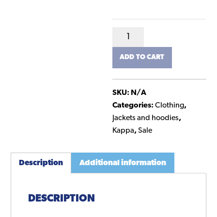
Kappa
Team
ADD TO CART
Track
Jacket
-
SKU:
N/A
Junior
Categories:
Clothing
,
quantity
Jackets and hoodies
,
Kappa
,
Sale
Description
Additional information
DESCRIPTION