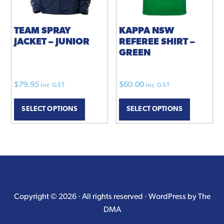
on
the
product
TEAM SPRAY
KAPPA NSW
JACKET – JUNIOR
REFEREE SHIRT –
page
GREEN
$
79.95
$
60.00
inc GST
inc GST
This
SELECT OPTIONS
SELECT OPTIONS
product
has
multiple
variants.
The
options
may
Copyright © 2026 · All rights reserved ·
WordPress by The
be
DMA
chosen