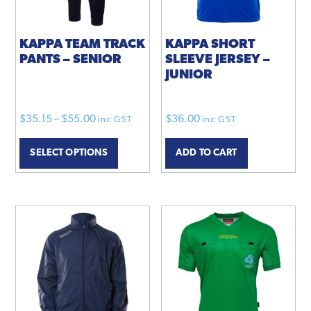
KAPPA TEAM TRACK
KAPPA SHORT
PANTS – SENIOR
SLEEVE JERSEY –
JUNIOR
Price
$
35.15
–
$
55.00
$
36.00
inc GST
inc GST
range:
This
SELECT OPTIONS
ADD TO CART
$35.15
product
through
has
$55.00
multiple
variants.
The
options
may
be
chosen