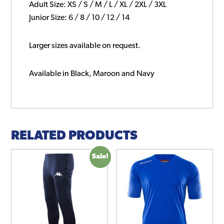
Adult Size: XS / S / M / L / XL / 2XL / 3XL
Junior Size: 6 / 8 / 10 / 12 / 14
Larger sizes available on request.
Available in Black, Maroon and Navy
RELATED PRODUCTS
Sale!