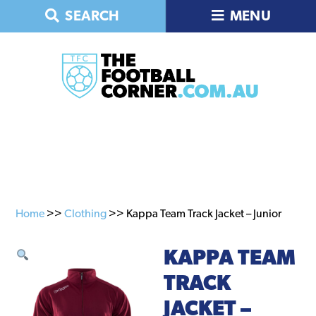
Skip
Skip
SEARCH
MENU
to
to
primary
main
navigation
content
Home
>>
Clothing
>> Kappa Team Track Jacket – Junior
KAPPA TEAM
TRACK
JACKET –