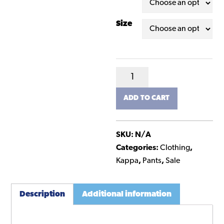
Size
Kappa
Team
ADD TO CART
Track
Pants
-
SKU:
N/A
Junior
Categories:
Clothing
,
quantity
Kappa
,
Pants
,
Sale
Description
Additional information