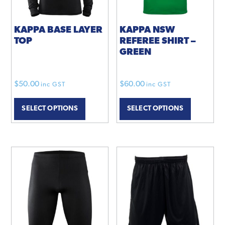
KAPPA BASE LAYER
KAPPA NSW
TOP
REFEREE SHIRT –
GREEN
$
50.00
$
60.00
inc GST
inc GST
This
SELECT OPTIONS
SELECT OPTIONS
product
has
multiple
variants.
The
options
may
be
chosen