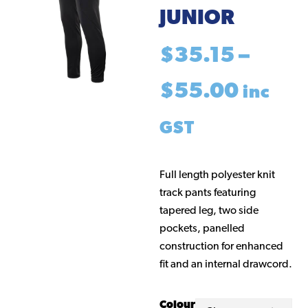
JUNIOR
$
35.15
–
Price
$
55.00
inc
range
GST
$35.1
Full length polyester knit
track pants featuring
throu
tapered leg, two side
pockets, panelled
$55.0
construction for enhanced
fit and an internal drawcord.
Colour