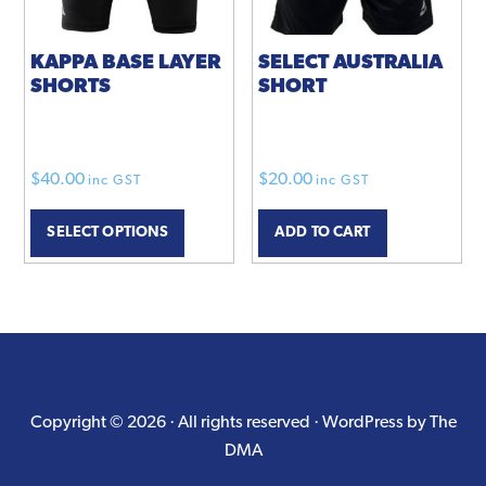
on
the
product
KAPPA BASE LAYER
SELECT AUSTRALIA
SHORTS
SHORT
page
$
40.00
$
20.00
inc GST
inc GST
This
SELECT OPTIONS
ADD TO CART
product
has
multiple
variants.
The
options
may
Copyright © 2026 · All rights reserved ·
WordPress by The
be
DMA
chosen