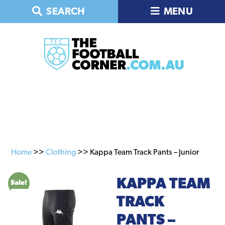
Skip
Skip
SEARCH
MENU
to
to
primary
main
navigation
content
Home
>>
Clothing
>> Kappa Team Track Pants – Junior
KAPPA TEAM
Sale!
TRACK
PANTS –