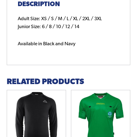
DESCRIPTION
Adult Size: XS / S / M / L / XL / 2XL / 3XL
Junior Size: 6 / 8 / 10 / 12 / 14
Available in Black and Navy
RELATED PRODUCTS