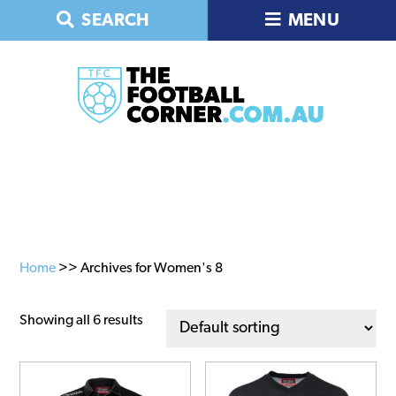
Skip
Skip
Skip
SEARCH
MENU
to
to
to
primary
main
primary
navigation
content
sidebar
Home
>> Archives for Women's 8
Showing all 6 results