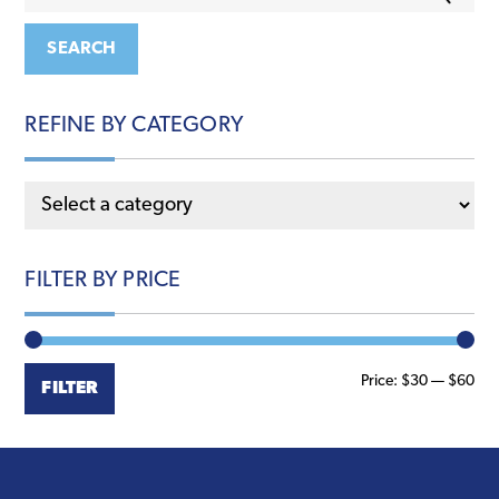
for:
SEARCH
REFINE BY CATEGORY
FILTER BY PRICE
Min
Ma
Price:
$30
—
$60
FILTER
pri
pri