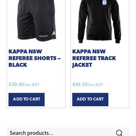
KAPPA NSW
KAPPA NSW
REFEREE SHORTS –
REFEREE TRACK
BLACK
JACKET
$
39.50
$
49.50
inc GST
inc GST
ADD TO CART
ADD TO CART
Search