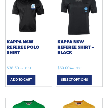
KAPPA NSW
KAPPA NSW
REFEREE POLO
REFEREE SHIRT –
SHIRT
BLACK
$
38.50
$
60.00
inc GST
inc GST
ADD TO CART
SELECT OPTIONS