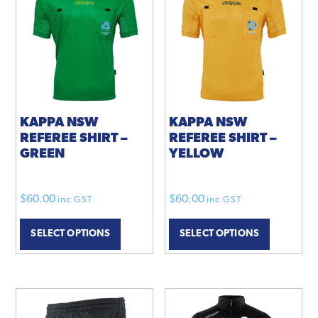
KAPPA NSW
KAPPA NSW
REFEREE SHIRT –
REFEREE SHIRT –
GREEN
YELLOW
$
60.00
$
60.00
inc GST
inc GST
SELECT OPTIONS
SELECT OPTIONS