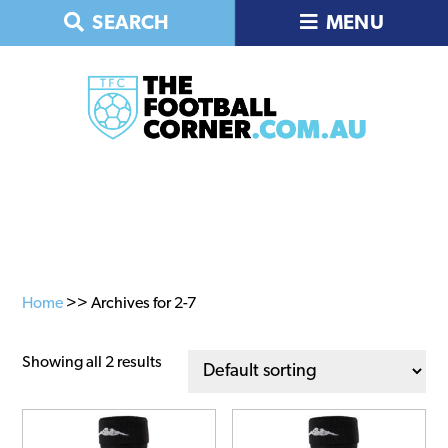
Skip
Skip
Skip
SEARCH
MENU
to
to
to
primary
main
primary
navigation
content
sidebar
Home
>> Archives for 2-7
Showing all 2 results