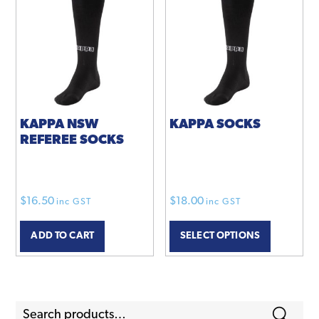
KAPPA NSW
KAPPA SOCKS
REFEREE SOCKS
$
16.50
$
18.00
inc GST
inc GST
This
ADD TO CART
SELECT OPTIONS
product
has
multiple
variants.
Search
The