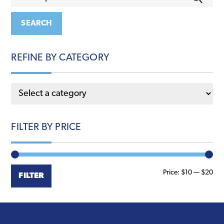
for:
options
may
SEARCH
be
chosen
REFINE BY CATEGORY
on
the
product
page
FILTER BY PRICE
Min
Ma
Price:
$10
—
$20
FILTER
pri
pri