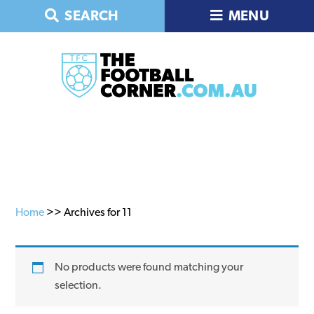
Skip
Skip
Skip
SEARCH
MENU
to
to
to
primary
main
primary
navigation
content
sidebar
Home
>> Archives for 11
No products were found matching your
selection.