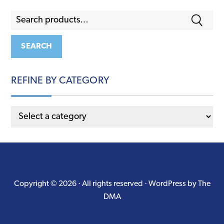
Search
for:
SEARCH
REFINE BY CATEGORY
Copyright © 2026 · All rights reserved ·
WordPress by The
DMA