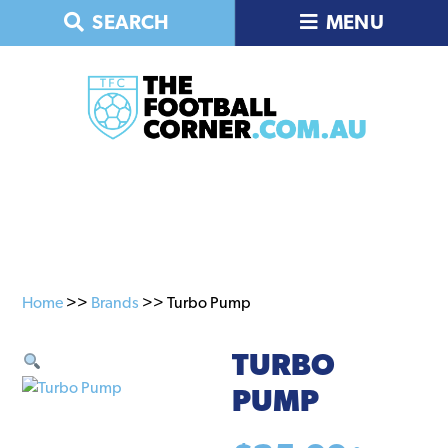
Skip
Skip
SEARCH
MENU
to
to
primary
main
navigation
content
Home
>>
Brands
>> Turbo Pump
TURBO
PUMP