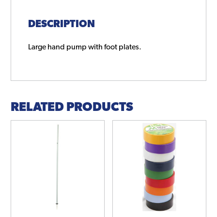
DESCRIPTION
Large hand pump with foot plates.
RELATED PRODUCTS