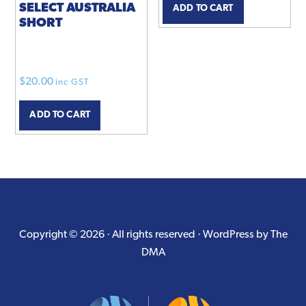
SELECT AUSTRALIA
ADD TO CART
SHORT
$
20.00
inc GST
ADD TO CART
Copyright © 2026 · All rights reserved ·
WordPress by The
DMA