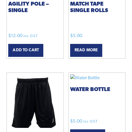
AGILITY POLE –
MATCH TAPE
SINGLE
SINGLE ROLLS
$
12.00
$
5.00
inc GST
ADD TO CART
READ MORE
WATER BOTTLE
$
5.00
inc GST