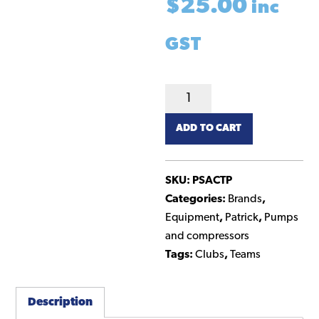
$
25.00
inc
GST
Turbo
Pump
ADD TO CART
quantity
SKU:
PSACTP
Categories:
Brands
,
Equipment
,
Patrick
,
Pumps
and compressors
Tags:
Clubs
,
Teams
Description