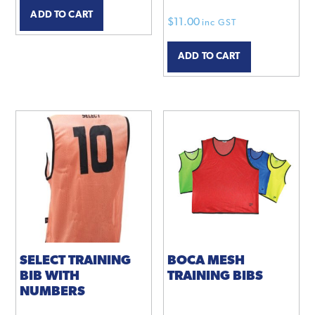
ADD TO CART
$
11.00
inc GST
ADD TO CART
SELECT TRAINING
BOCA MESH
BIB WITH
TRAINING BIBS
NUMBERS