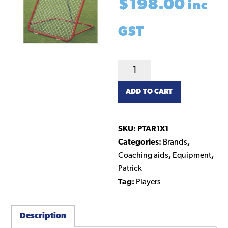
$
198.00
inc
GST
Rebounder
1m
ADD TO CART
x
1m
quantity
SKU:
PTAR1X1
Categories:
Brands
,
Coaching aids
,
Equipment
,
Patrick
Tag:
Players
Description