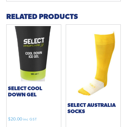
RELATED PRODUCTS
SELECT COOL
DOWN GEL
SELECT AUSTRALIA
SOCKS
$
20.00
inc GST