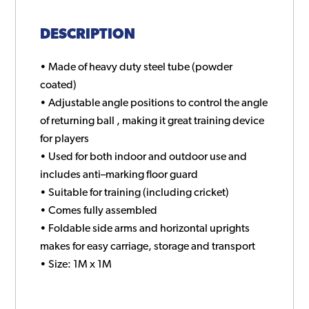
DESCRIPTION
• Made of heavy duty steel tube (powder
coated)
• Adjustable angle positions to control the angle
of returning ball , making it great training device
for players
• Used for both indoor and outdoor use and
includes anti–marking floor guard
• Suitable for training (including cricket)
• Comes fully assembled
• Foldable side arms and horizontal uprights
makes for easy carriage, storage and transport
• Size: 1M x 1M