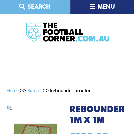
Skip
Skip
SEARCH
MENU
to
to
primary
main
navigation
content
Home
>>
Brands
>> Rebounder 1m x 1m
REBOUNDER
1M X 1M