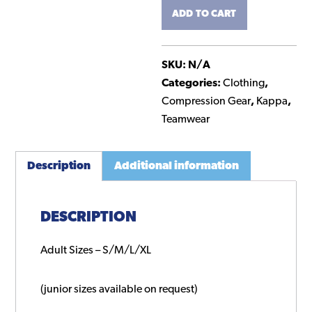
ADD TO CART
Layer
Top
quantity
SKU:
N/A
Categories:
Clothing
,
Compression Gear
,
Kappa
,
Teamwear
Description
Additional information
DESCRIPTION
Adult Sizes – S/M/L/XL
(junior sizes available on request)