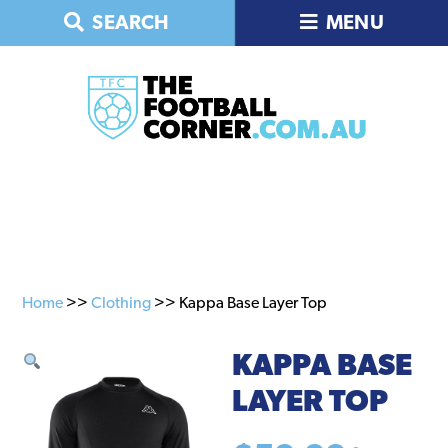
Skip
Skip
SEARCH
MENU
to
to
primary
main
navigation
content
Home
>>
Clothing
>> Kappa Base Layer Top
KAPPA BASE
LAYER TOP