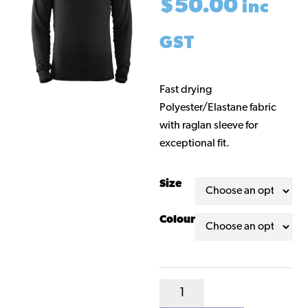
$
50.00
inc
GST
Fast drying
Polyester/Elastane fabric
with raglan sleeve for
exceptional fit.
Size
Colour
Kappa
Base