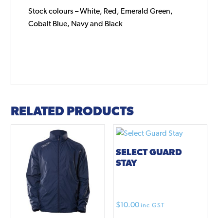
Stock colours – White, Red, Emerald Green,
Cobalt Blue, Navy and Black
RELATED PRODUCTS
SELECT GUARD
STAY
$
10.00
inc GST