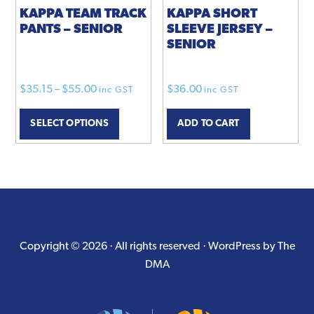
product
KAPPA TEAM TRACK
KAPPA SHORT
PANTS – SENIOR
SLEEVE JERSEY –
page
SENIOR
Price
$
35.15
–
$
55.00
$
36.00
inc GST
inc GST
range:
This
SELECT OPTIONS
ADD TO CART
$35.15
product
through
has
$55.00
multiple
variants.
The
options
may
Copyright © 2026 · All rights reserved ·
WordPress by The
be
DMA
chosen
on
the