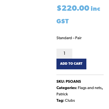
$
220.00
inc
GST
Standard – Pair
Goal
Nets
ADD TO CART
-
Standard
quantity
SKU:
PSOANS
Categories:
Flags and nets
,
Patrick
Tag:
Clubs