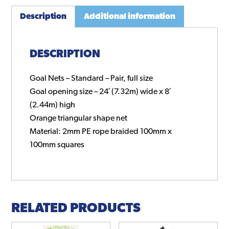
Description
Additional information
DESCRIPTION
Goal Nets – Standard – Pair, full size
Goal opening size – 24′ (7.32m) wide x 8′
(2.44m) high
Orange triangular shape net
Material: 2mm PE rope braided 100mm x
100mm squares
RELATED PRODUCTS