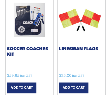
SOCCER COACHES
LINESMAN FLAGS
KIT
$
59.95
$
25.00
inc GST
inc GST
ADD TO CART
ADD TO CART