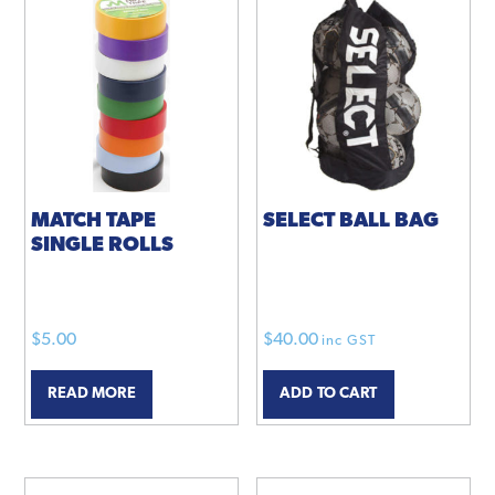
MATCH TAPE
SELECT BALL BAG
SINGLE ROLLS
$
5.00
$
40.00
inc GST
READ MORE
ADD TO CART