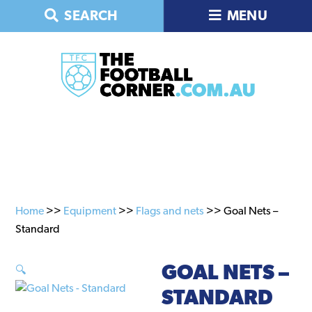
Skip
Skip
SEARCH
MENU
to
to
primary
main
navigation
content
Home
>>
Equipment
>>
Flags and nets
>> Goal Nets –
Standard
GOAL NETS –
🔍
STANDARD