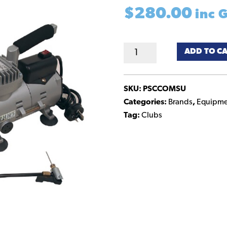
$
280.00
inc 
Compressor
ADD TO C
–
Mini
quantity
SKU:
PSCCOMSU
Categories:
Brands
,
Equipme
Tag:
Clubs