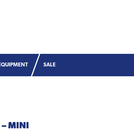
EQUIPMENT
SALE
– MINI