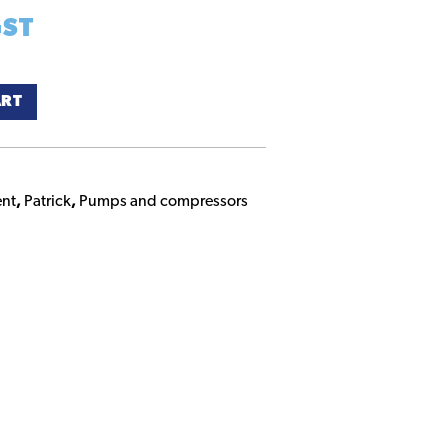
GST
ART
nt
,
Patrick
,
Pumps and compressors