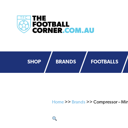
Skip
Skip
to
to
primary
main
navigation
content
SHOP
BRANDS
FOOTBALLS
Home
>>
Brands
>> Compressor – Min