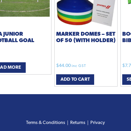
A JUNIOR
MARKER DOMES – SET
BO
OTBALL GOAL
OF 50 (WITH HOLDER)
BI
$
44.00
$
7.
inc GST
EAD MORE
ADD TO CART
S
Terms & Conditions
Returns
Privacy