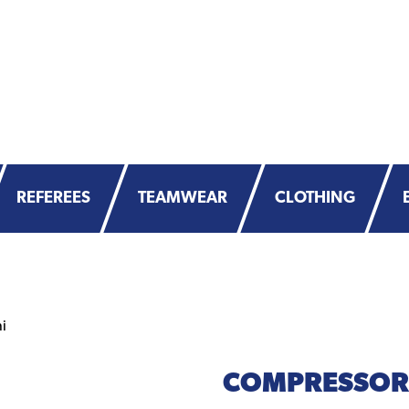
REFEREES
TEAMWEAR
CLOTHING
i
COMPRESSOR 