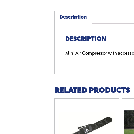
Description
DESCRIPTION
Mini Air Compressor with accesso
RELATED PRODUCTS