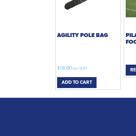
AGILITY POLE BAG
PIL
FO
$
19.00
inc GST
R
ADD TO CART