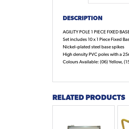
DESCRIPTION
AGILITY POLE 1 PIECE FIXED BASE
Set includes 10 x 1 Piece Fixed Bas
Nickel–plated steel base spikes
High density PVC poles with a 
Colours Available: (06) Yellow, (
RELATED PRODUCTS