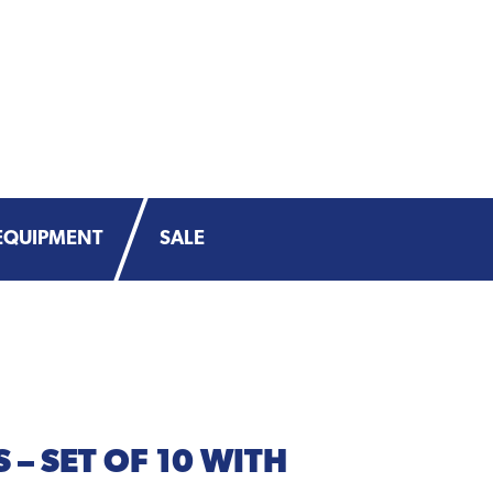
EQUIPMENT
SALE
 – SET OF 10 WITH