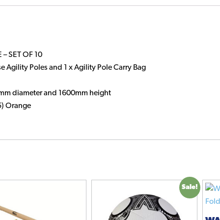
Base
quantity
 – SET OF 10
e Agility Poles and 1 x Agility Pole Carry Bag
25mm diameter and 1600mm height
15) Orange
Sale!