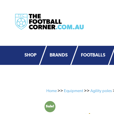
Skip
Skip
to
to
primary
main
navigation
content
SHOP
BRANDS
FOOTBALLS
Home
>>
Equipment
>>
Agility poles
>
Sale!