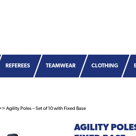
REFEREES
TEAMWEAR
CLOTHING
> Agility Poles – Set of 10 with Fixed Base
AGILITY POLES