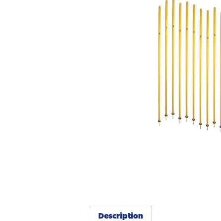
Description