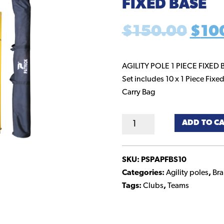
FIXED BASE
Orig
$
150.00
$
10
pric
AGILITY POLE 1 PIECE FIXED 
Set includes 10 x 1 Piece Fixed
was
Carry Bag
$15
Agility
ADD TO C
Poles
-
Set
SKU:
PSPAPFBS10
of
Categories:
Agility poles
,
Br
10
Tags:
Clubs
,
Teams
with
Fixed