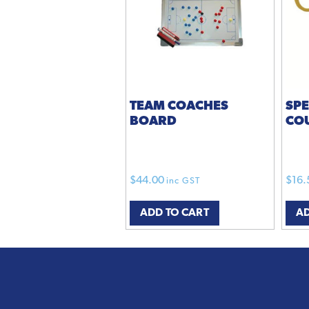
TEAM COACHES
SP
BOARD
CO
$
44.00
$
16.
inc GST
ADD TO CART
AD