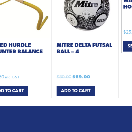
WA
HO
$
25
EED HURDLE
MITRE DELTA FUTSAL
S
UNTER BALANCE
BALL – 4
Original
Current
50
$
80.00
$
69.00
inc GST
price
price
D TO CART
ADD TO CART
was:
is:
$80.00.
$69.00.