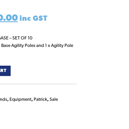
inal
Current
0.00
inc GST
e
price
BASE – SET OF 10
 Base Agility Poles and 1 x Agility Pole
:
is:
0.00.
$100.00.
ART
ands
,
Equipment
,
Patrick
,
Sale