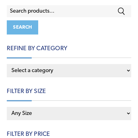
Search
for:
SEARCH
REFINE BY CATEGORY
FILTER BY SIZE
FILTER BY PRICE