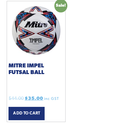
Sale!
MITRE IMPEL
FUTSAL BALL
Original
Current
$
44.00
$
35.00
inc GST
price
price
ADD TO CART
was:
is:
$44.00.
$35.00.