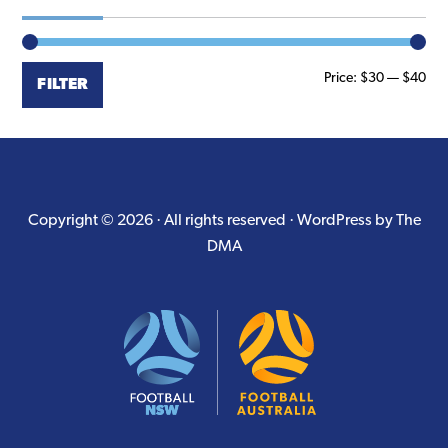
Min
Ma
Price:
$30
—
$40
FILTER
pri
pri
Copyright © 2026 · All rights reserved ·
WordPress by The
DMA