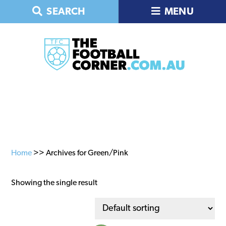
Skip
Skip
Skip
SEARCH
MENU
to
to
to
primary
main
primary
navigation
content
sidebar
Home
>> Archives for Green/Pink
Showing the single result