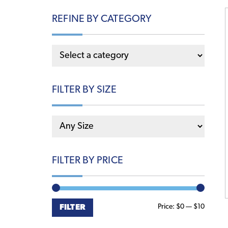
REFINE BY CATEGORY
FILTER BY SIZE
FILTER BY PRICE
Min
Max
Price:
$0
—
$10
FILTER
price
price