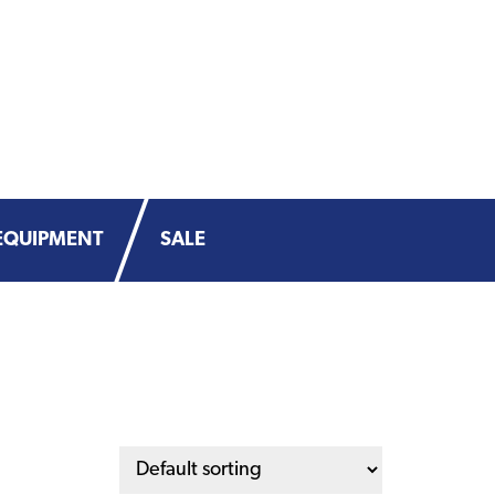
EQUIPMENT
SALE