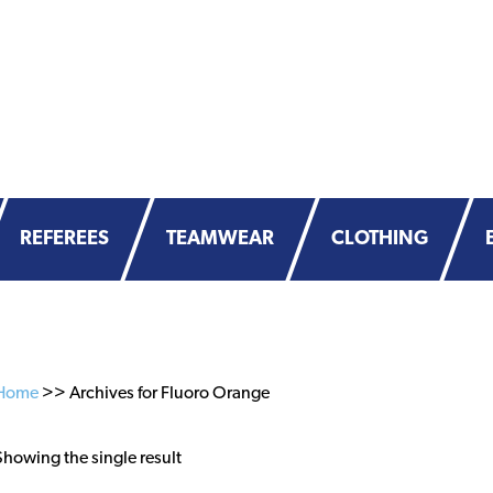
REFEREES
TEAMWEAR
CLOTHING
Home
>> Archives for Fluoro Orange
Showing the single result