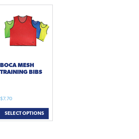
BOCA MESH
TRAINING BIBS
$
7.70
This
SELECT OPTIONS
product
has
multiple